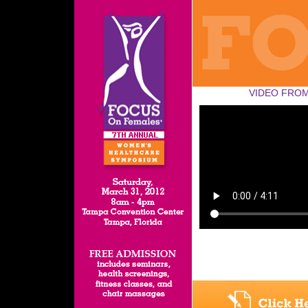
VIDEO FROM