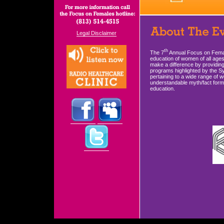
Legal Disclaimer
th
The 7
Annual Focus on Femal
education of women of all age
make a difference by providing
programs highlighted by the Sy
pertaining to a wide range of 
understandable myth/fact forma
education.